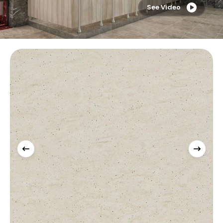
See Video