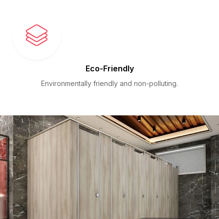
Eco-Friendly
Environmentally friendly and non-polluting.