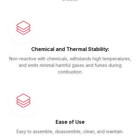
Chemical and Thermal Stability:
Non-reactive with chemicals, withstands high temperatures,
and emits minimal harmful gases and fumes during
combustion.
Ease of Use
Easy to assemble, disassemble, clean, and maintain.