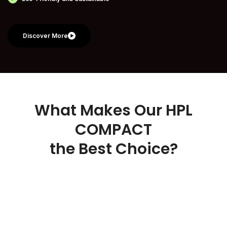
Discover More
What Makes Our HPL
COMPACT
the Best Choice?