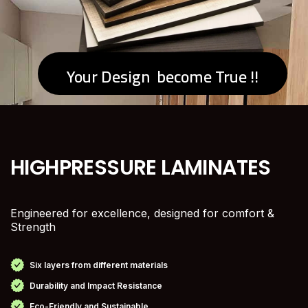
Your Design become True !!
HIGH
PRESSURE LAMINATES
Engineered for excellence, designed for comfort &
Strength
Six layers from different materials
Durability and Impact Resistance
Eco-Friendly and Sustainable