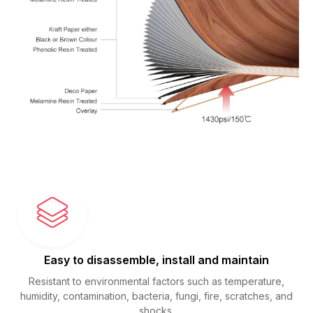
Easy to disassemble, install and maintain
Resistant to environmental factors such as temperature,
humidity, contamination, bacteria, fungi, fire, scratches, and
shocks.