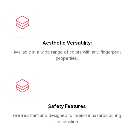
Aesthetic Versatility:
Available in a wide range of colors with anti-fingerprint
properties.
Safety Features
Fire-resistant and designed to minimize hazards during
combustion.