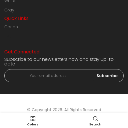
White
Gray
Quick Links
Corian
HPL
Get Connected
Subscribe to our newsletters now and stay up-to-
date
Subscribe
© Copyright 2026. All Rights Reserved
Colors
Search