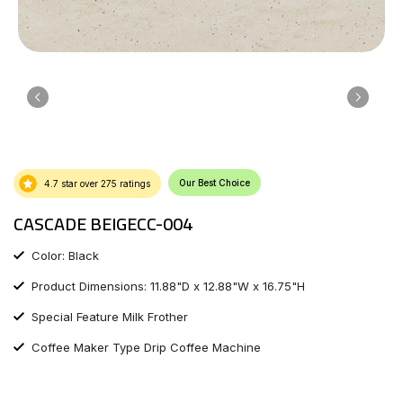
Our Best Choice
4.7 star over 275 ratings
CASCADE BEIGECC-004
Color: Black
Product Dimensions: 11.88"D x 12.88"W x 16.75"H
Special Feature Milk Frother
Coffee Maker Type Drip Coffee Machine