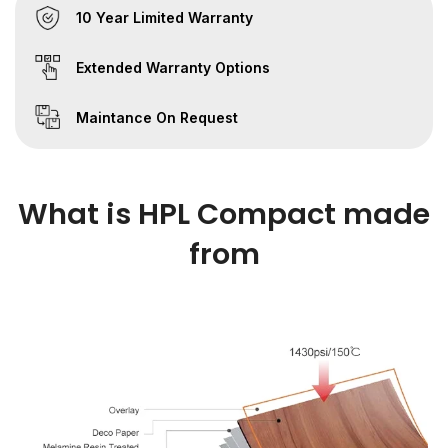
10 Year Limited Warranty
Extended Warranty Options
Maintance On Request
What is HPL Compact made
from