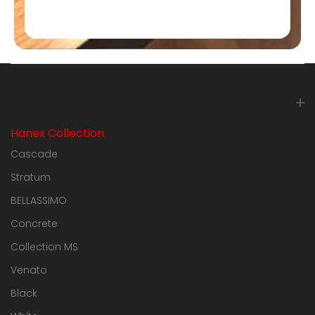
COMPANY
Hanex Collection
Cascade
Stratum
BELLASSIMO
Concrete
Collection MS
Venato
Black